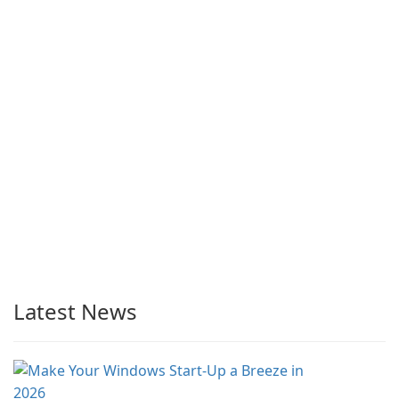
Latest News