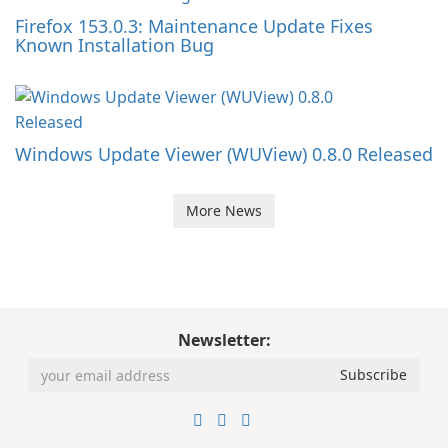
Firefox 153.0.3: Maintenance Update Fixes
Known Installation Bug
Windows Update Viewer (WUView) 0.8.0 Released
More News
Newsletter: