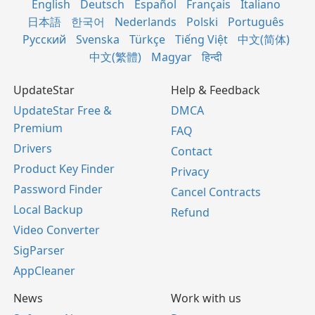
English
Deutsch
Español
Français
Italiano
日本語
한국어
Nederlands
Polski
Português
Русский
Svenska
Türkçe
Tiếng Việt
中文(简体)
中文(繁體)
Magyar
हिन्दी
UpdateStar
Help & Feedback
UpdateStar Free &
DMCA
Premium
FAQ
Drivers
Contact
Product Key Finder
Privacy
Password Finder
Cancel Contracts
Local Backup
Refund
Video Converter
SigParser
AppCleaner
News
Work with us