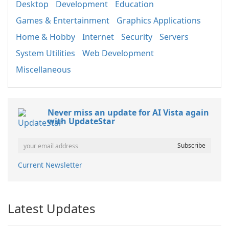
Desktop
Development
Education
Games & Entertainment
Graphics Applications
Home & Hobby
Internet
Security
Servers
System Utilities
Web Development
Miscellaneous
Never miss an update for AI Vista again
with UpdateStar
Current Newsletter
Latest Updates