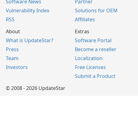
Software News
Partner
Vulnerability Index
Solutions for OEM
RSS
Affiliates
About
Extras
What is UpdateStar?
Software Portal
Press
Become a reseller
Team
Localization
Investors
Free Licenses
Submit a Product
© 2008 - 2026 UpdateStar