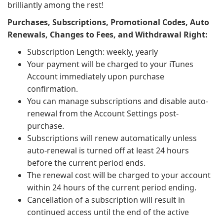
brilliantly among the rest!
Purchases, Subscriptions, Promotional Codes, Auto
Renewals, Changes to Fees, and Withdrawal Right:
Subscription Length: weekly, yearly
Your payment will be charged to your iTunes
Account immediately upon purchase
confirmation.
You can manage subscriptions and disable auto-
renewal from the Account Settings post-
purchase.
Subscriptions will renew automatically unless
auto-renewal is turned off at least 24 hours
before the current period ends.
The renewal cost will be charged to your account
within 24 hours of the current period ending.
Cancellation of a subscription will result in
continued access until the end of the active