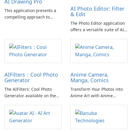
AI Drawing Pro
AI Photo Editor: Filter
This application presents a
& Edit
compelling approach to
The Photo Editor application
digital art creation, enabling
offers a versatile suite of AI-
users to convert their
powered tools designed for
creative ideas into visually
enhancing, transforming, and
appealing works through AI
stylizing images with ease.
technology.
AIFilters：Cool Photo
Anime Camera,
Generator
Manga, Comics
The AIFilters: Cool Photo
Transform Your Photos into
Generator available on the
Anime Art with Anime
Apple App Store offers users
Camera
a broad spectrum of creative
options for transforming
their images.