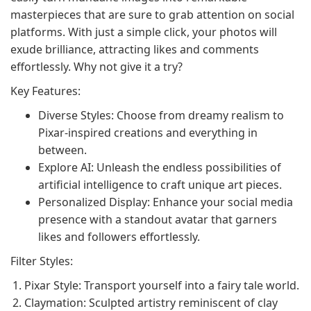
masterpieces that are sure to grab attention on social
platforms. With just a simple click, your photos will
exude brilliance, attracting likes and comments
effortlessly. Why not give it a try?
Key Features:
Diverse Styles: Choose from dreamy realism to
Pixar-inspired creations and everything in
between.
Explore AI: Unleash the endless possibilities of
artificial intelligence to craft unique art pieces.
Personalized Display: Enhance your social media
presence with a standout avatar that garners
likes and followers effortlessly.
Filter Styles:
Pixar Style: Transport yourself into a fairy tale world.
Claymation: Sculpted artistry reminiscent of clay