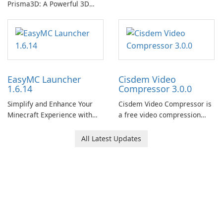
Prisma3D: A Powerful 3D
Modeling Tool
EasyMC Launcher
Cisdem Video
1.6.14
Compressor 3.0.0
Simplify and Enhance Your
Cisdem Video Compressor is
Minecraft Experience with
a free video compression
EasyMC Launcher!
software for Mac. It allows
users to compress media
All Latest Updates
files by setting the
percentage, target file size,
and file parameters to
ensure satisfactory results.