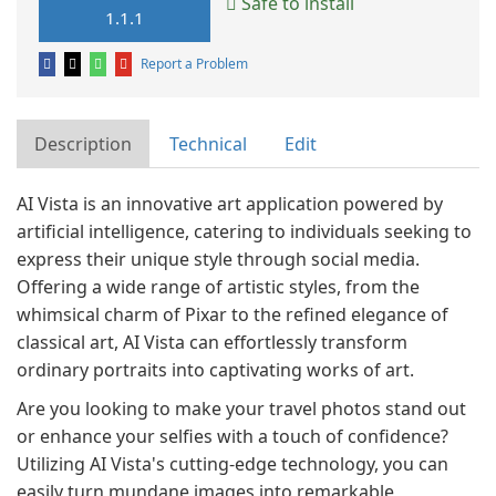
Safe to install
1.1.1
Report a Problem
Description
Technical
Edit
AI Vista is an innovative art application powered by
artificial intelligence, catering to individuals seeking to
express their unique style through social media.
Offering a wide range of artistic styles, from the
whimsical charm of Pixar to the refined elegance of
classical art, AI Vista can effortlessly transform
ordinary portraits into captivating works of art.
Are you looking to make your travel photos stand out
or enhance your selfies with a touch of confidence?
Utilizing AI Vista's cutting-edge technology, you can
easily turn mundane images into remarkable