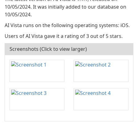
10/05/2024. It was initially added to our database on
10/05/2024.
AI Vista runs on the following operating systems: iOS.
Users of AI Vista gave it a rating of 3 out of 5 stars.
Screenshots (Click to view larger)