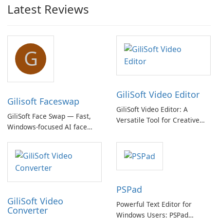
Latest Reviews
G
GiliSoft Video Editor
Gilisoft Faceswap
GiliSoft Video Editor: A
GiliSoft Face Swap — Fast,
Versatile Tool for Creative
Windows-focused AI face
Video Editing
swapping with cloud and
offline options
PSPad
GiliSoft Video
Powerful Text Editor for
Converter
Windows Users: PSPad