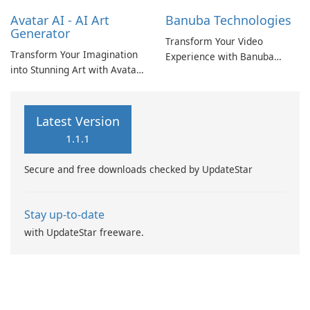
Avatar AI - AI Art
Banuba Technologies
Generator
Transform Your Video
Transform Your Imagination
Experience with Banuba
into Stunning Art with Avatar
Technologies
AI
Latest Version
1.1.1
Secure and free downloads checked by UpdateStar
Stay up-to-date
with UpdateStar freeware.