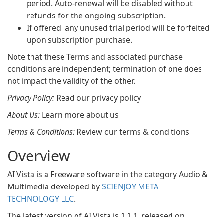
period. Auto-renewal will be disabled without
refunds for the ongoing subscription.
If offered, any unused trial period will be forfeited
upon subscription purchase.
Note that these Terms and associated purchase
conditions are independent; termination of one does
not impact the validity of the other.
Privacy Policy:
Read our privacy policy
About Us:
Learn more about us
Terms & Conditions:
Review our terms & conditions
Overview
AI Vista is a Freeware software in the category Audio &
Multimedia developed by
SCIENJOY META
TECHNOLOGY LLC
.
The latest version of AI Vista is 1.1.1, released on