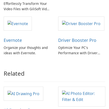
Effortlessly Transform Your
Review
Video Files with GiliSoft Video
Converter
Evernote
Driver Booster Pro
Organize your thoughts and
Optimize Your PC's
ideas with Evernote.
Performance with Driver
Booster Pro by IObit
Related