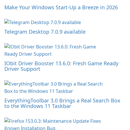
Make Your Windows Start-Up a Breeze in 2026
Telegram Desktop 7.0.9 available
IObit Driver Booster 13.6.0: Fresh Game Ready
Driver Support
EverythingToolbar 3.0 Brings a Real Search Box
to the Windows 11 Taskbar