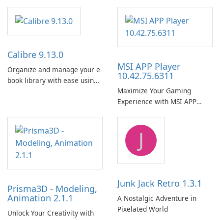
Calibre 9.13.0
MSI APP Player
Organize and manage your e-
10.42.75.6311
book library with ease using
Maximize Your Gaming
Calibre.
Experience with MSI APP
Player!
J
Junk Jack Retro 1.3.1
Prisma3D - Modeling,
Animation 2.1.1
A Nostalgic Adventure in
Pixelated World
Unlock Your Creativity with