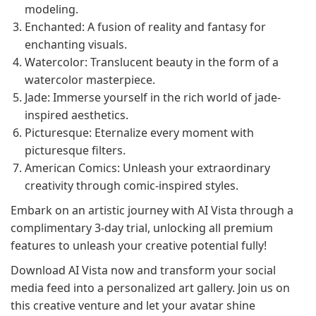
modeling.
Enchanted: A fusion of reality and fantasy for
enchanting visuals.
Watercolor: Translucent beauty in the form of a
watercolor masterpiece.
Jade: Immerse yourself in the rich world of jade-
inspired aesthetics.
Picturesque: Eternalize every moment with
picturesque filters.
American Comics: Unleash your extraordinary
creativity through comic-inspired styles.
Embark on an artistic journey with AI Vista through a
complimentary 3-day trial, unlocking all premium
features to unleash your creative potential fully!
Download AI Vista now and transform your social
media feed into a personalized art gallery. Join us on
this creative venture and let your avatar shine