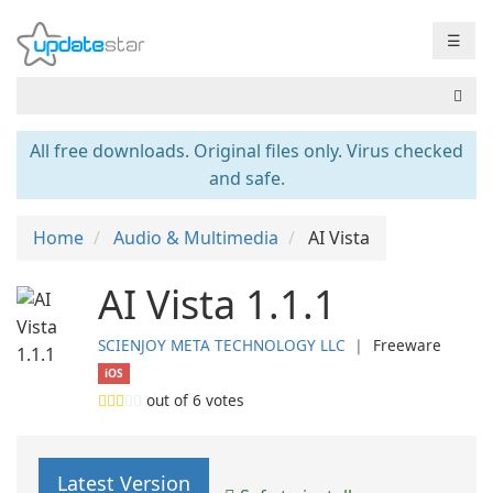
☰
All free downloads. Original files only. Virus checked
and safe.
Home
Audio & Multimedia
AI Vista
AI Vista 1.1.1
SCIENJOY META TECHNOLOGY LLC
❘
Freeware
iOS
out of
6
votes
Latest Version