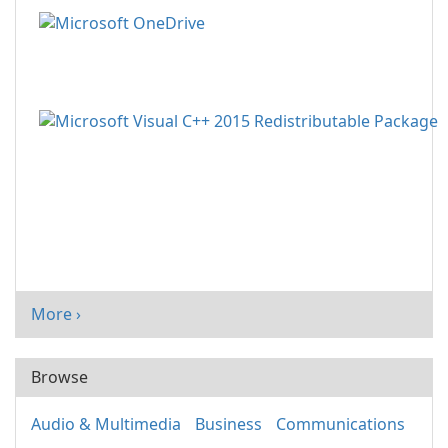
More ›
Browse
Audio & Multimedia
Business
Communications